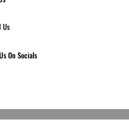
l Us
Us On Socials