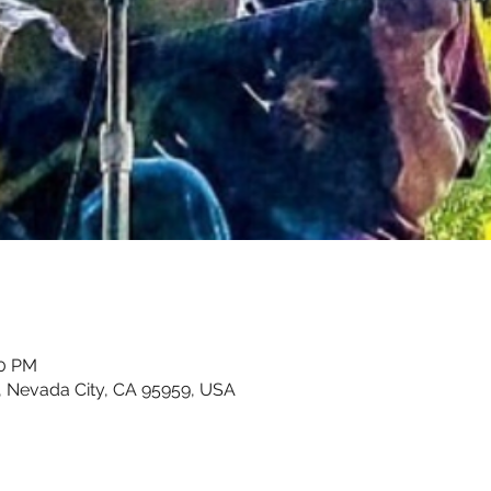
00 PM
, Nevada City, CA 95959, USA