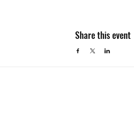
Share this event