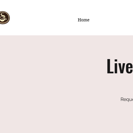
Home
Liv
Reque