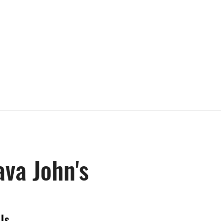
ava John's
Us