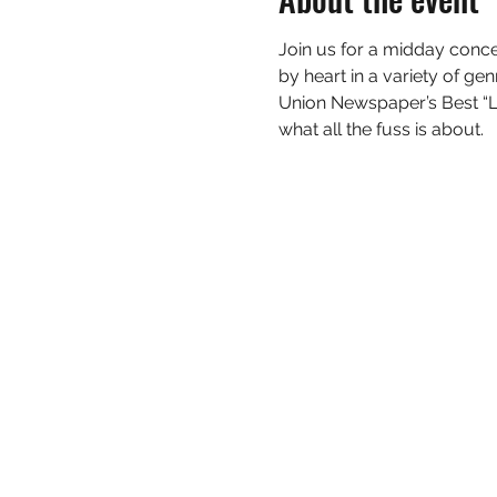
Join us for a midday conce
by heart in a variety of ge
Union Newspaper’s Best “L
what all the fuss is about.