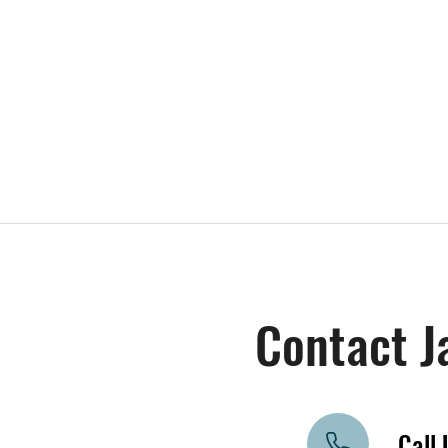
Contact J
Call 