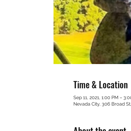
Time & Location
Sep 11, 2021, 1:00 PM – 3:
Nevada City, 306 Broad St
About the event