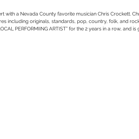
rt with a Nevada County favorite musician Chris Crockett. C
nres including originals, standards, pop, country, folk, and r
OCAL PERFORMIING ARTIST” for the 2 years in a row, and is g