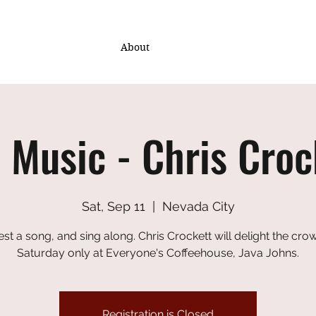
About
e Music - Chris Croc
Sat, Sep 11
  |  
Nevada City
st a song, and sing along. Chris Crockett will delight the crow
Saturday only at Everyone's Coffeehouse, Java Johns.
Registration is Closed