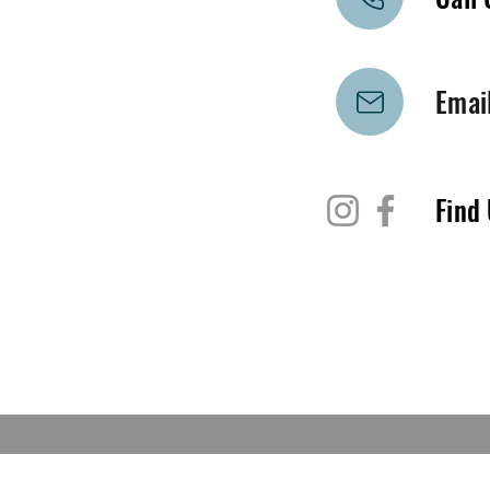
Emai
Find 