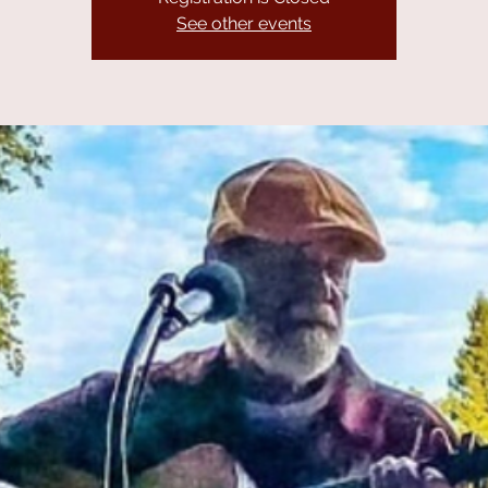
See other events