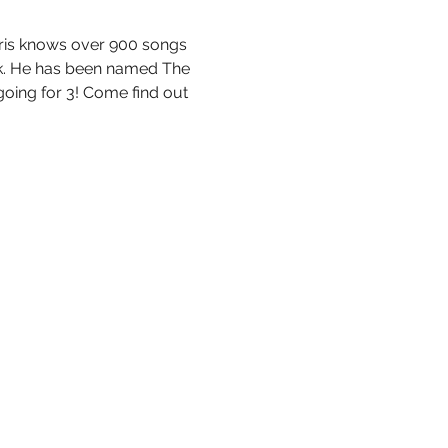
hris knows over 900 songs 
ock. He has been named The 
oing for 3! Come find out 