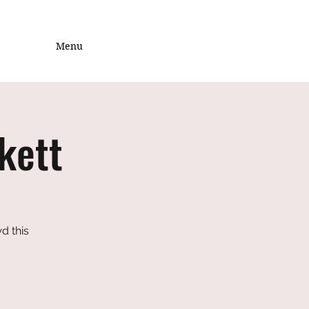
Menu
kett
d this