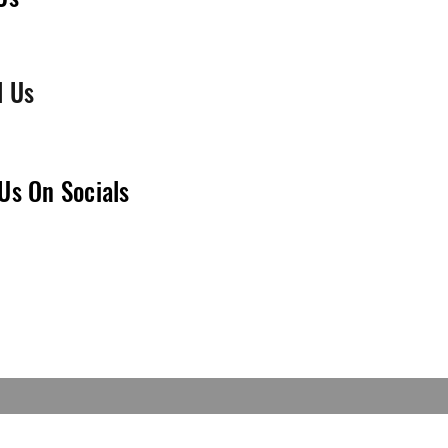
l Us
Us On Socials