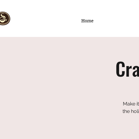
Home
Cra
Make it
the hol