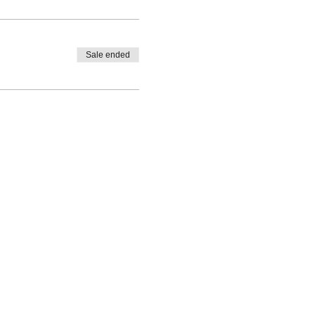
Sale ended