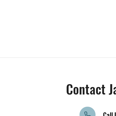
Contact J
Call 