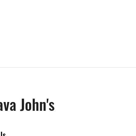
ava John's
Us