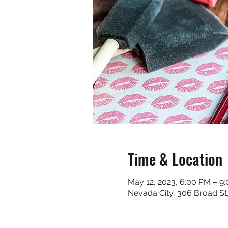
Time & Location
May 12, 2023, 6:00 PM – 9
Nevada City, 306 Broad St