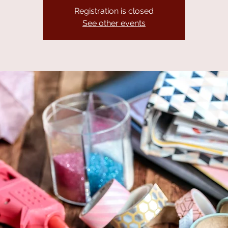
Registration is closed
See other events