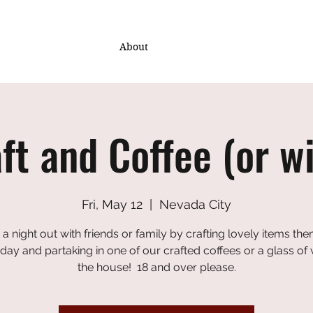
About
ft and Coffee (or w
Fri, May 12
  |  
Nevada City
 a night out with friends or family by crafting lovely items th
iday and partaking in one of our crafted coffees or a glass of
the house! 18 and over please.