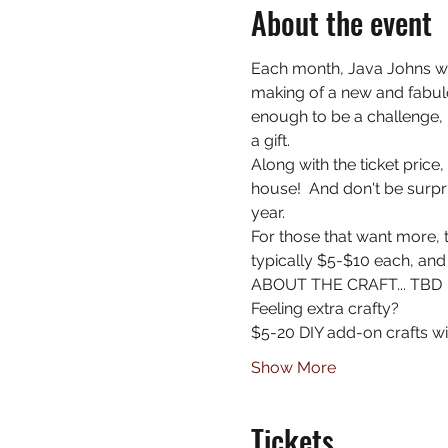
About the event
Each month, Java Johns wi
making of a new and fabulo
enough to be a challenge, 
a gift.
Along with the ticket price
house!  And don't be surpri
year.
For those that want more, t
typically $5-$10 each, and
ABOUT THE CRAFT... TBD
Feeling extra crafty?
$5-20 DIY add-on crafts wil
Show More
Tickets