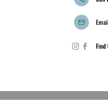
Emai
Find 