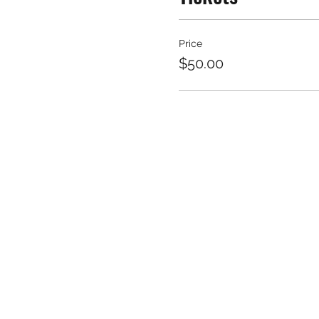
Price
$50.00