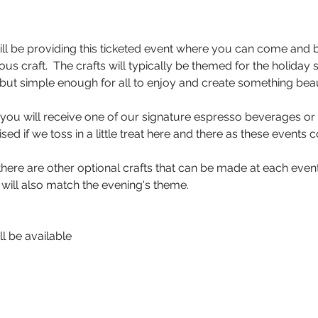
ll be providing this ticketed event where you can come and 
us craft.  The crafts will typically be themed for the holiday
but simple enough for all to enjoy and create something beaut
, you will receive one of our signature espresso beverages or 
sed if we toss in a little treat here and there as these events
here are other optional crafts that can be made at each event 
 will also match the evening's theme.
l be available