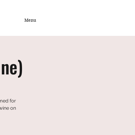
Menu
ine)
emed for
 wine on