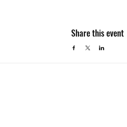
Share this event