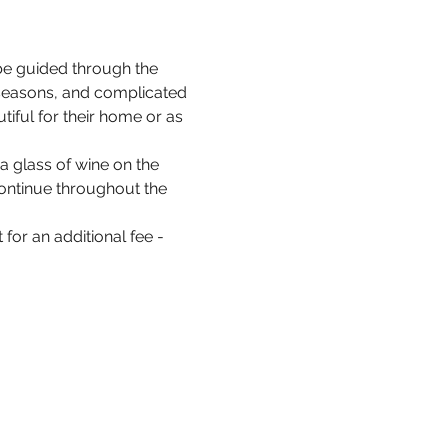
be guided through the 
 seasons, and complicated 
iful for their home or as 
a glass of wine on the 
 continue throughout the 
for an additional fee - 