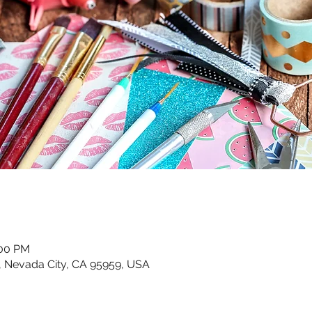
:00 PM
, Nevada City, CA 95959, USA