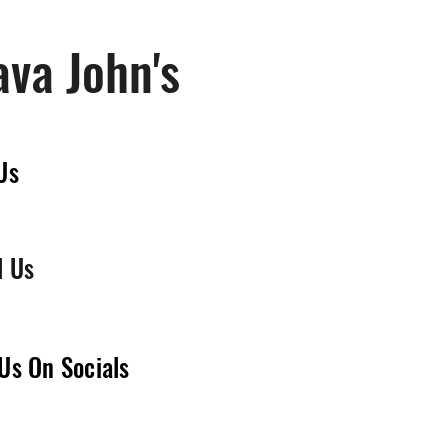
ava John's
Us
l Us
Us On Socials