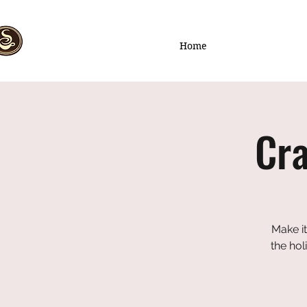
Home
Cra
Make it
the hol