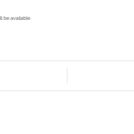
l be available