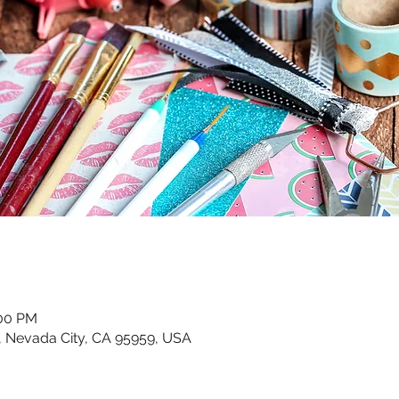
:00 PM
, Nevada City, CA 95959, USA