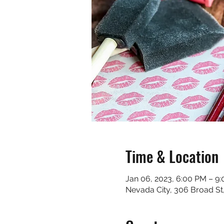
Time & Location
Jan 06, 2023, 6:00 PM – 9
Nevada City, 306 Broad St