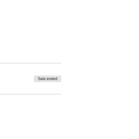
Sale ended