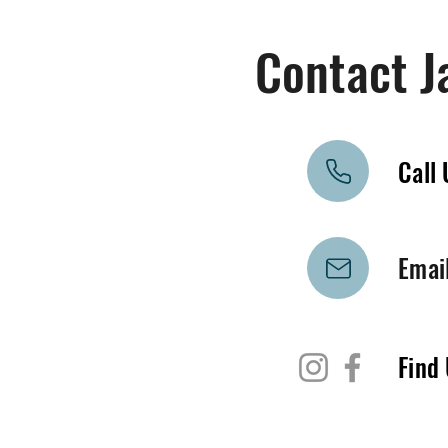
Contact J
Call 
Emai
Find 