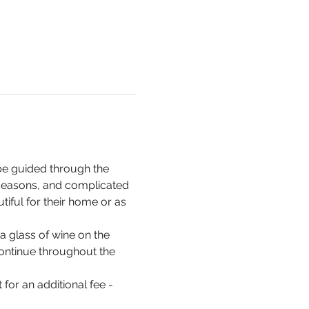
be guided through the 
 seasons, and complicated 
iful for their home or as 
a glass of wine on the 
 continue throughout the 
for an additional fee - 