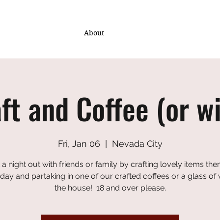
About
ft and Coffee (or w
Fri, Jan 06
  |  
Nevada City
 a night out with friends or family by crafting lovely items th
iday and partaking in one of our crafted coffees or a glass of
the house! 18 and over please.