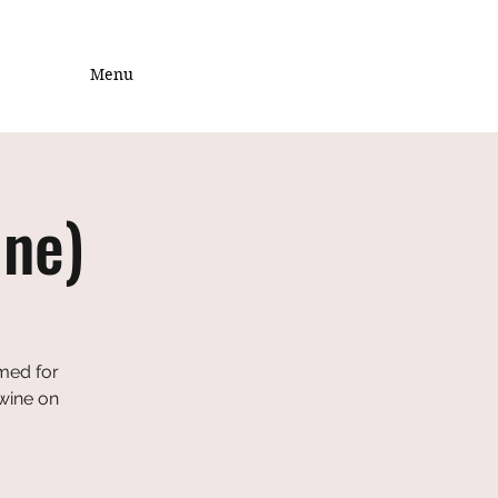
Menu
ine)
emed for
 wine on