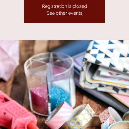
Registration is closed
See other events