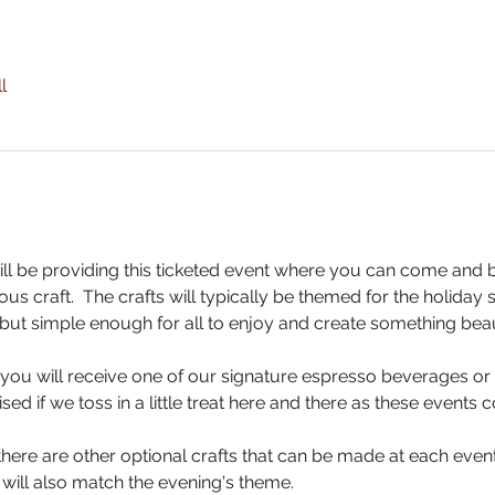
l
ll be providing this ticketed event where you can come and 
us craft.  The crafts will typically be themed for the holiday
but simple enough for all to enjoy and create something beaut
, you will receive one of our signature espresso beverages or 
sed if we toss in a little treat here and there as these events
here are other optional crafts that can be made at each event 
 will also match the evening's theme.