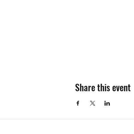
Share this event