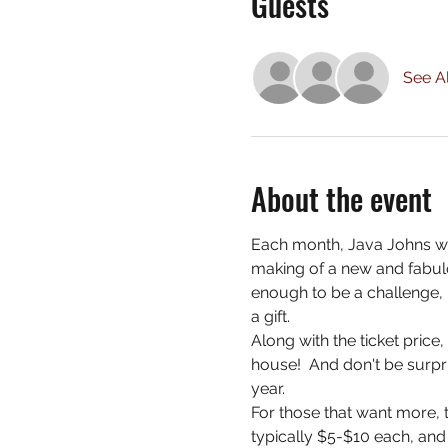
Guests
See Al
About the event
Each month, Java Johns wi
making of a new and fabulo
enough to be a challenge, 
a gift.
Along with the ticket price
house!  And don't be surpri
year.
For those that want more, t
typically $5-$10 each, and