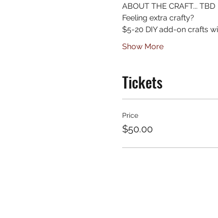
ABOUT THE CRAFT... TBD
Feeling extra crafty?
$5-20 DIY add-on crafts wil
Show More
Tickets
Price
$50.00