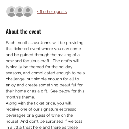
+ 6 other guests
About the event
Each month, Java Johns will be providing 
this ticketed event where you can come 
and be guided through the making of a 
new and fabulous craft.  The crafts will 
typically be themed for the holiday 
seasons, and complicated enough to be a 
challenge, but simple enough for all to 
enjoy and create something beautiful for 
their home or as a gift.  See below for this 
month's theme. 
Along with the ticket price, you will 
receive one of our signature espresso 
beverages or a glass of wine on the 
house!  And don't be surprised if we toss 
in a little treat here and there as these 