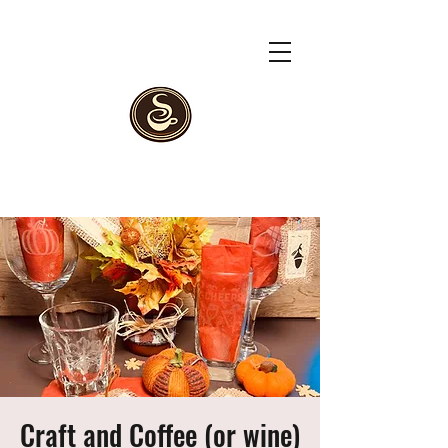
Craft and Coffee (or wine)