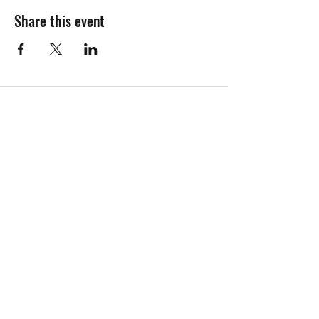
Share this event
Contact Java John's
Call Us
Email Us
Find Us On Socials