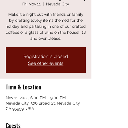
Fri, Nov 11
  |  
Nevada City
Make it a night out with friends or family
by crafting lovely items themed for the
holiday and partaking in one of our crafted
coffees or a glass of wine on the house! 18
and over please.
Registration is closed
See other events
Time & Location
Nov 11, 2022, 6:00 PM – 9:00 PM
Nevada City, 306 Broad St, Nevada City,
CA 95959, USA
Guests