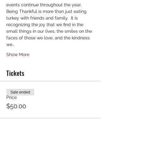
events continue throughout the year.
Being Thankful is more than just eating 
turkey with friends and family.  It is 
recognizing the joy that we find in the 
small things in our lives, the smiles on the 
faces of those we love, and the kindness 
we…
Show More
Tickets
Sale ended
Price
$50.00