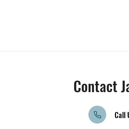
Contact J
Call 