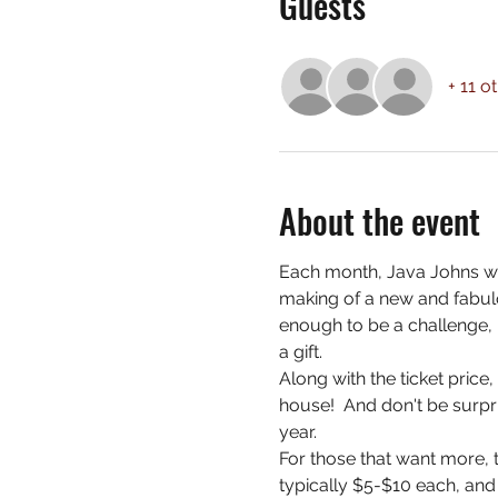
Guests
+ 11 o
About the event
Each month, Java Johns wi
making of a new and fabulo
enough to be a challenge, 
a gift.
Along with the ticket price
house!  And don't be surpri
year.
For those that want more, t
typically $5-$10 each, and