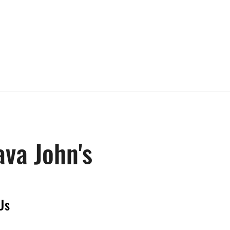
ava John's
Us