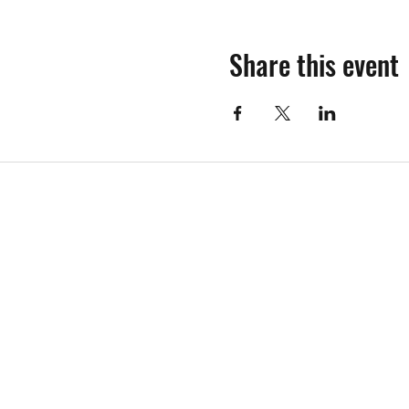
Share this event