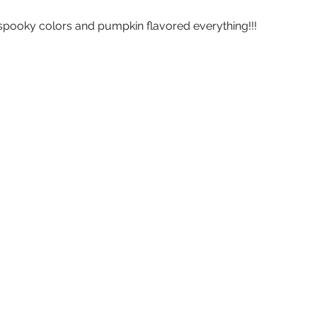
 spooky colors and pumpkin flavored everything!!!