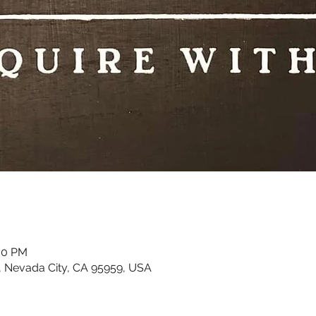
:00 PM
, Nevada City, CA 95959, USA