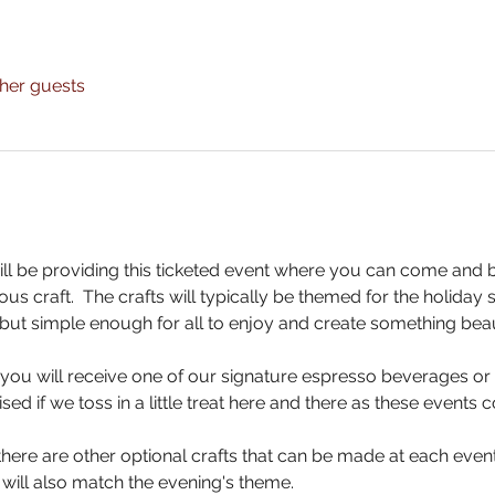
ther guests
ll be providing this ticketed event where you can come and 
us craft.  The crafts will typically be themed for the holiday
but simple enough for all to enjoy and create something beaut
, you will receive one of our signature espresso beverages or 
sed if we toss in a little treat here and there as these events
here are other optional crafts that can be made at each event 
 will also match the evening's theme.