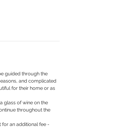
be guided through the 
 seasons, and complicated 
iful for their home or as 
a glass of wine on the 
 continue throughout the 
for an additional fee - 