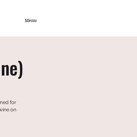
Menu
ine)
emed for
 wine on