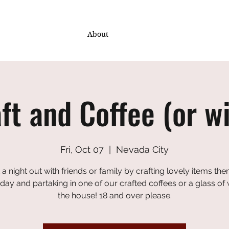
About
ft and Coffee (or w
Fri, Oct 07
  |  
Nevada City
 a night out with friends or family by crafting lovely items th
iday and partaking in one of our crafted coffees or a glass of
the house! 18 and over please.