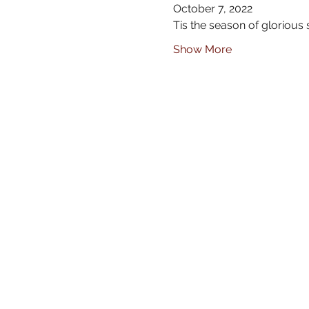
October 7, 2022
Tis the season of glorious
Show More