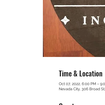
Time & Location
Oct 07, 2022, 6:00 PM – 9
Nevada City, 306 Broad St