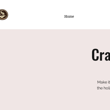
Home
Cra
Make it
the hol