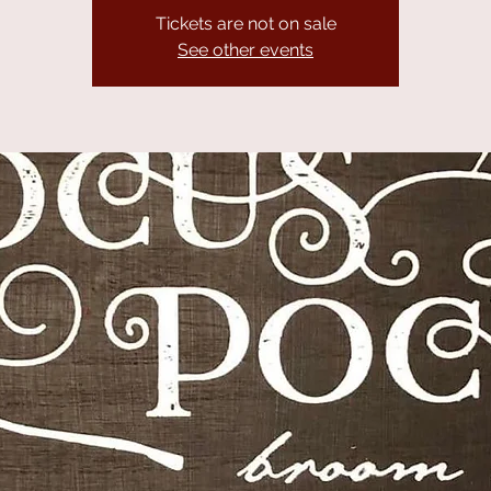
Tickets are not on sale
See other events